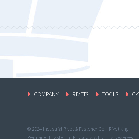
COMPANY
RIVETS
TOOLS
CA
© 2024 Industrial Rivet & Fastener Co. | RivetKing
Permanent Fastening Products. All Rights Reserved