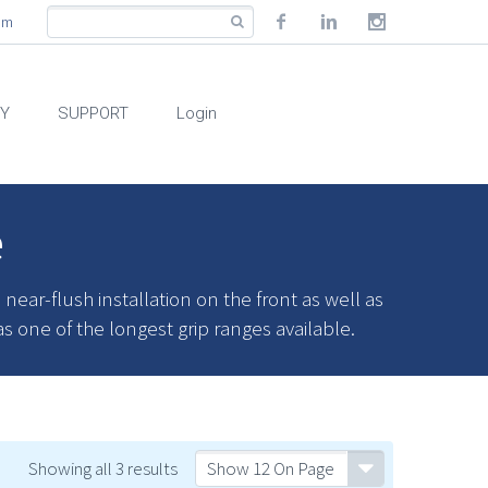
com
RY
SUPPORT
Login
e
ar-flush installation on the front as well as
as one of the longest grip ranges available.
Showing all 3 results
Show 12 On Page