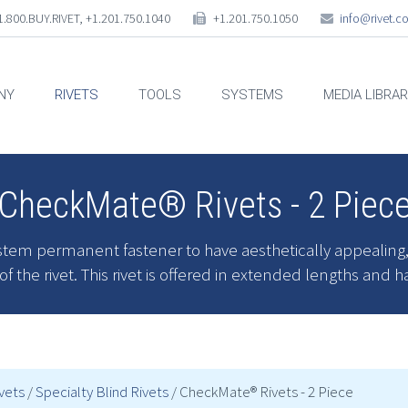
.800.BUY.RIVET, +1.201.750.1040
+1.201.750.1050
info@rivet.
NY
RIVETS
TOOLS
SYSTEMS
MEDIA LIBRA
CheckMate® Rivets - 2 Piec
tem permanent fastener to have aesthetically appealing, ne
 the rivet. This rivet is offered in extended lengths and h
ivets
/
Specialty Blind Rivets
/ CheckMate® Rivets - 2 Piece