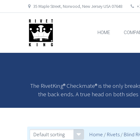
35 Maple Street, Norwood, New Jersey USA 07648
+1
HOME
COMPA
The RivetKing® Checkmate® is the only breaks
the back ends. A true head on both sides of
Default sorting
Home
/
Rivets
/
Blind R