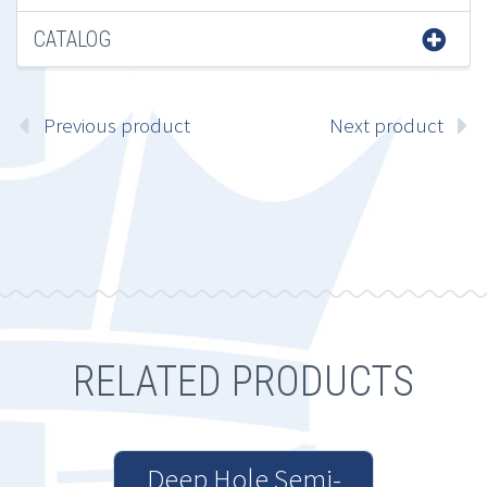
CATALOG
Previous product
Next product
RELATED PRODUCTS
Deep Hole Semi-