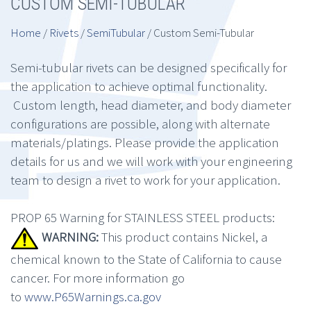
CUSTOM SEMI-TUBULAR
Home
/
Rivets
/
SemiTubular
/ Custom Semi-Tubular
Semi-tubular rivets can be designed specifically for
the application to achieve optimal functionality.
Custom length, head diameter, and body diameter
configurations are possible, along with alternate
materials/platings. Please provide the application
details for us and we will work with your engineering
team to design a rivet to work for your application.
PROP 65 Warning for STAINLESS STEEL products:
WARNING:
This product contains Nickel, a
chemical known to the State of California to cause
cancer. For more information go
to
www.P65Warnings.ca.gov