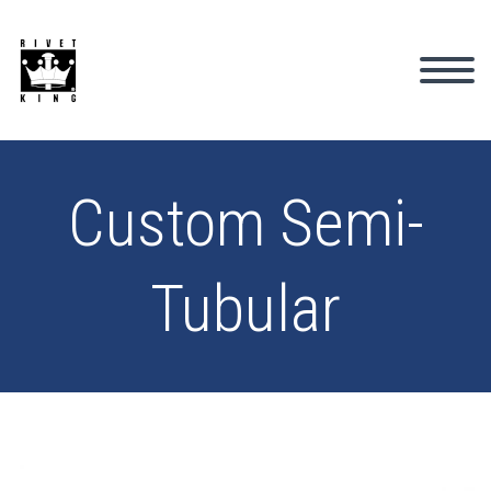
Custom Semi-
Tubular