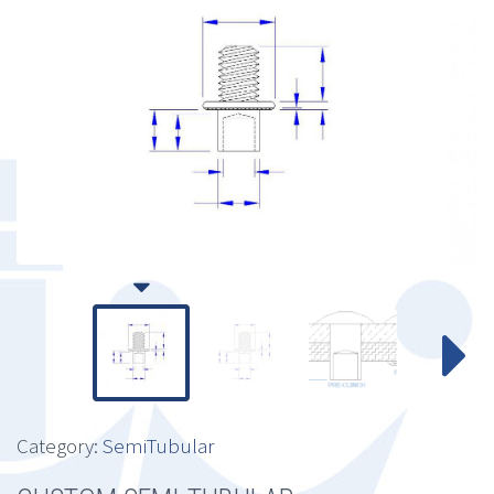
Category:
SemiTubular