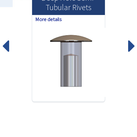
Tubular Rivets
More details