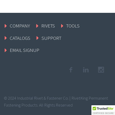
COMPANY
RIVETS
TOOLS
CATALOGS
SUPPORT
EMAIL SIGNUP
© 2024 Industrial Rivet & Fastener Co. | RivetKing Permanent
Fastening Products. All Rights Reserved