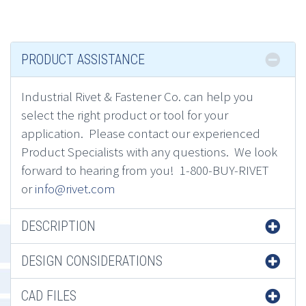
PRODUCT ASSISTANCE
Industrial Rivet & Fastener Co.
can h
elp you
select the right product or tool for your
application.
Please contact
our experienced
Product Specialists
with any questions. We look
forward to hearing from you! 1-800-BUY-RIVET
or
info@rivet.com
DESCRIPTION
DESIGN CONSIDERATIONS
CAD FILES