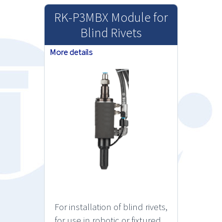
RK-P3MBX Module for
Blind Rivets
More details
For installation of blind rivets,
for use in robotic or fixtured