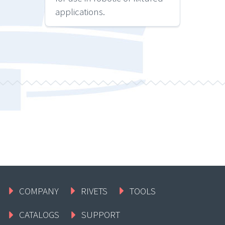
applications.
COMPANY
RIVETS
TOOLS
CATALOGS
SUPPORT