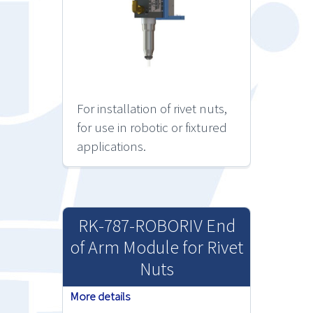
For installation of rivet nuts,
for use in robotic or fixtured
applications.
RK-787-ROBORIV End
of Arm Module for Rivet
Nuts
More details