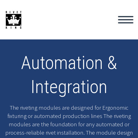
Automation &
Integration
The riveting modules are designed for Ergonomic
fixturing or automated production lines The riveting
modules are the foundation for any automated or
process-reliable rivet installation. The module design