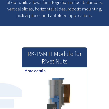
of our units allows for integration in tool balancers,
vertical slides, horizontal slides, robotic mounting,
pick & place, and autofeed applications.
RK-P3MTI Module for
Rivet Nuts
More details