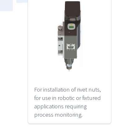
For installation of rivet nuts,
for use in robotic or fixtured
applications requiring
process monitoring.