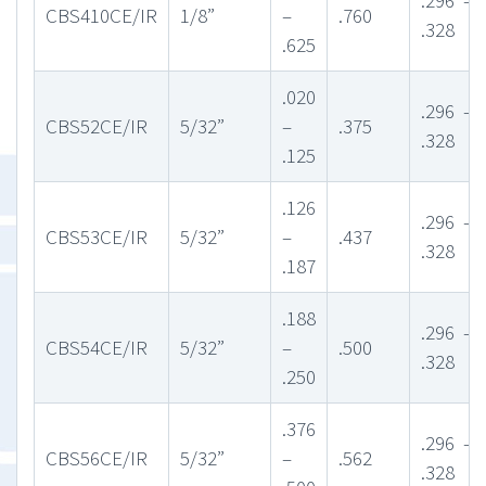
CBS410CE/IR
1/8”
–
.760
.328
.625
.020
.296 –
CBS52CE/IR
5/32”
–
.375
.328
.125
.126
.296 –
CBS53CE/IR
5/32”
–
.437
.328
.187
.188
.296 –
CBS54CE/IR
5/32”
–
.500
.328
.250
.376
.296 –
CBS56CE/IR
5/32”
–
.562
.328