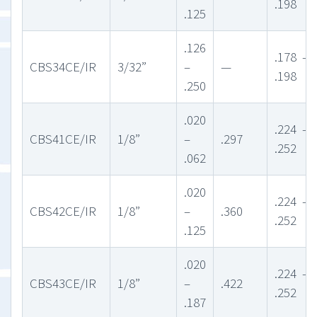
.198
.125
.126
.178 –
CBS34CE/IR
3/32”
–
—
.198
.250
.020
.224 –
CBS41CE/IR
1/8”
–
.297
.252
.062
.020
.224 –
CBS42CE/IR
1/8”
–
.360
.252
.125
.020
.224 –
CBS43CE/IR
1/8”
–
.422
.252
.187