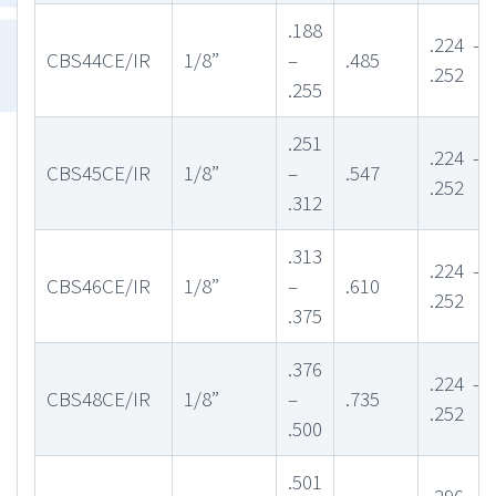
.188
.224 –
CBS44CE/IR
1/8”
–
.485
.252
.255
.251
.224 –
CBS45CE/IR
1/8”
–
.547
.252
.312
.313
.224 –
CBS46CE/IR
1/8”
–
.610
.252
.375
.376
.224 –
CBS48CE/IR
1/8”
–
.735
.252
.500
.501
.296 –