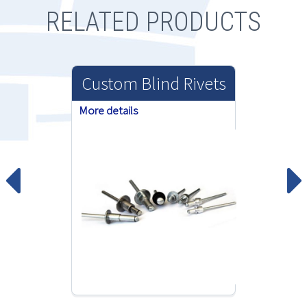
RELATED PRODUCTS
Custom Blind Rivets
More details