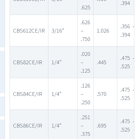
.394
.625
.626
.356 –
CBS612CE/IR
3/16”
–
1.026
.394
.750
.020
.475 –
CBS82CE/IR
1/4”
–
.445
.525
.125
.126
.475 –
CBS84CE/IR
1/4”
–
.570
.525
.250
.251
.475 –
CBS86CE/IR
1/4”
–
.695
.525
.375