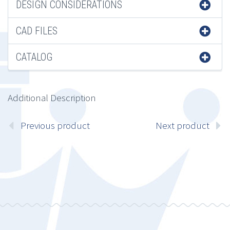
DESIGN CONSIDERATIONS
CAD FILES
CATALOG
Additional Description
Previous product
Next product