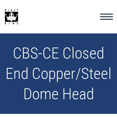
CBS-CE Closed
End Copper/Steel
Dome Head