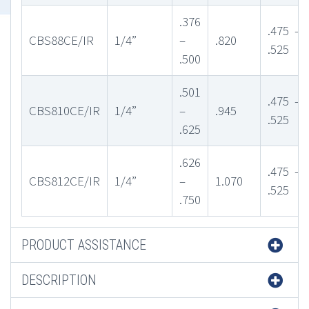
.376
.475 –
CBS88CE/IR
1/4”
–
.820
.525
.500
.501
.475 –
CBS810CE/IR
1/4”
–
.945
.525
.625
.626
.475 –
CBS812CE/IR
1/4”
–
1.070
.525
.750
PRODUCT ASSISTANCE
DESCRIPTION