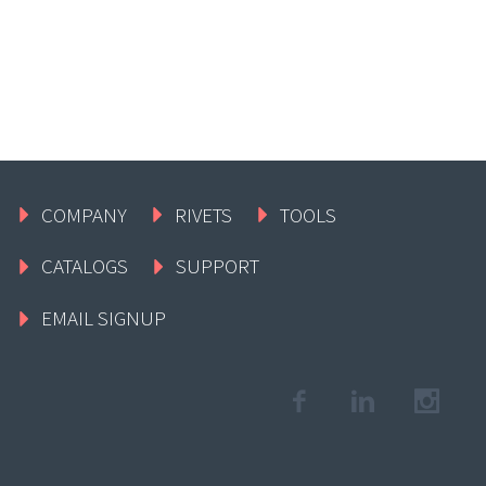
COMPANY
RIVETS
TOOLS
CATALOGS
SUPPORT
EMAIL SIGNUP