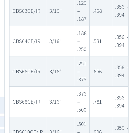
.126
.356 –
CBS63CE/IR
3/16”
–
.468
.394
.187
.188
.356 –
CBS64CE/IR
3/16”
–
.531
.394
.250
.251
.356 –
CBS66CE/IR
3/16”
–
.656
.394
.375
.376
.356 –
CBS68CE/IR
3/16”
–
.781
.394
.500
.501
.356 –
CBS610CE/IR
3/16”
–
.906