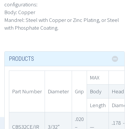
configurations:
Body: Copper
Mandrel: Steel with Copper or Zinc Plating, or Steel
with Phosphate Coating.
PRODUCTS
MAX
Part Number
Diameter
Grip
Body
Head
Length
Diamet
.020
.178 –
CBS32CE/IR
3/32”
–
—