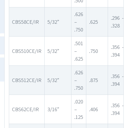
.500
.626
.296 –
CBS58CE/IR
5/32”
–
.625
.328
.750
.501
.356 –
CBS510CE/IR
5/32”
–
.750
.394
.625
.626
.356 –
CBS512CE/IR
5/32”
–
.875
.394
.750
.020
.356 –
CBS62CE/IR
3/16”
–
.406
.394
.125