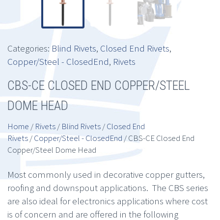
Categories:
Blind Rivets
,
Closed End Rivets
,
Copper/Steel - ClosedEnd
,
Rivets
CBS-CE CLOSED END COPPER/STEEL
DOME HEAD
Home
/
Rivets
/
Blind Rivets
/
Closed End
Rivets
/
Copper/Steel - ClosedEnd
/ CBS-CE Closed End
Copper/Steel Dome Head
Most commonly used in decorative copper gutters,
roofing and downspout applications. The CBS series
are also ideal for electronics applications where cost
is of concern and are offered in the following