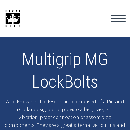
Multigrip MG
LockBolts
Also known as LockBolts are comprised of a Pin and
a Collar designed to provide a fast, easy and
vibration-proof connection of assembled
components. They are a great alternative to nuts and