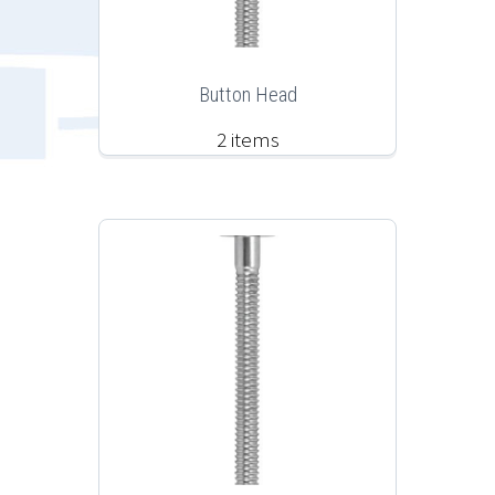
Button Head
2 items