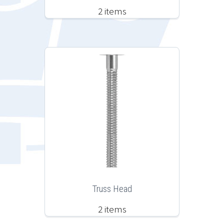
2 items
Truss Head
2 items