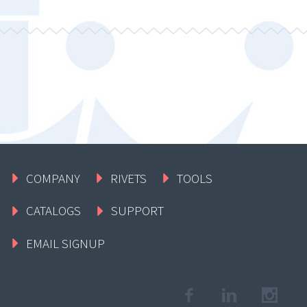
COMPANY
RIVETS
TOOLS
CATALOGS
SUPPORT
EMAIL SIGNUP