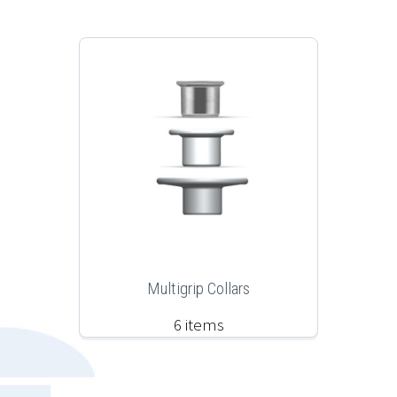
Multigrip Collars
6 items