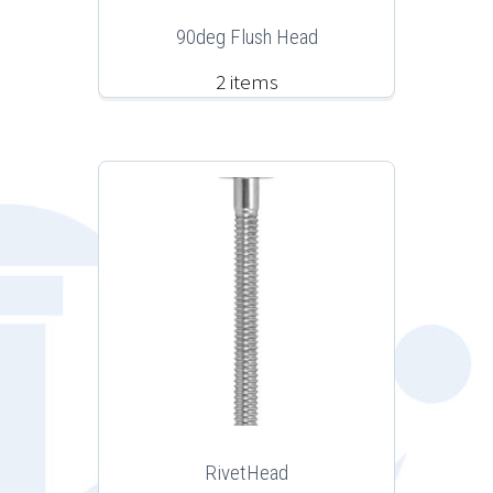
90deg Flush Head
2 items
RivetHead