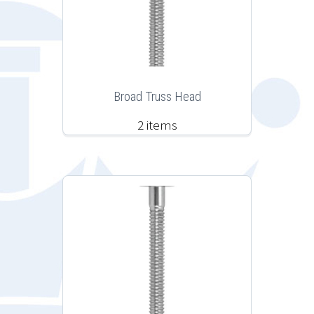
Broad Truss Head
2 items