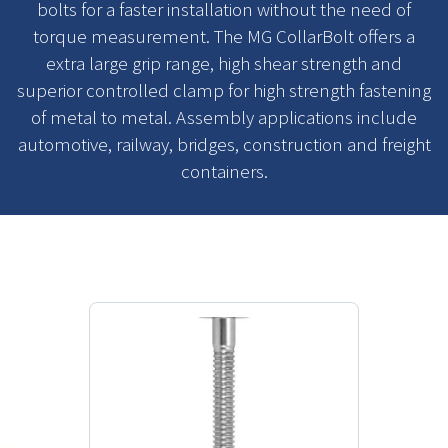
bolts for a faster installation without the need of
torque measurement. The MG CollarBolt offers a
extra large grip range, high shear strength and
superior controlled clamp for high strength fastening
of metal to metal. Assembly applications include
automotive, railway, bridges, construction and freight
containers.