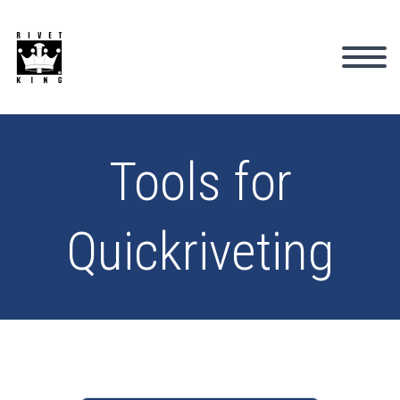
Tools for
Quickriveting