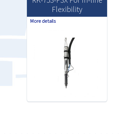
Flexibility
More details