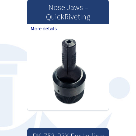
Nose Jaws –
QuickRiveting
More details
RK-753-P3X For In-line