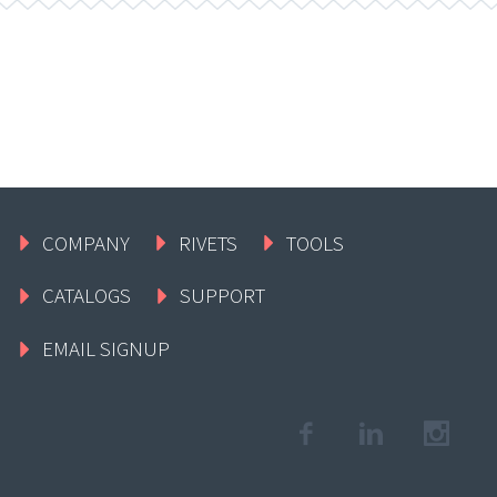
COMPANY
RIVETS
TOOLS
CATALOGS
SUPPORT
EMAIL SIGNUP