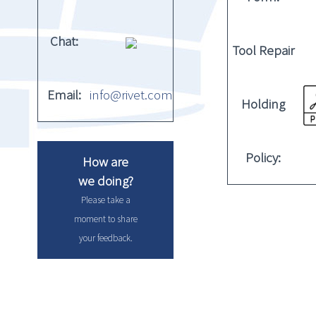
Chat:
Tool Repair
Email:
info@rivet.com
Holding
Policy:
How are
we doing?
Please take a
moment to share
your feedback.