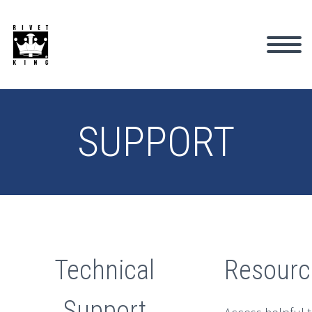
SUPPORT
Technical
Resourc
Support