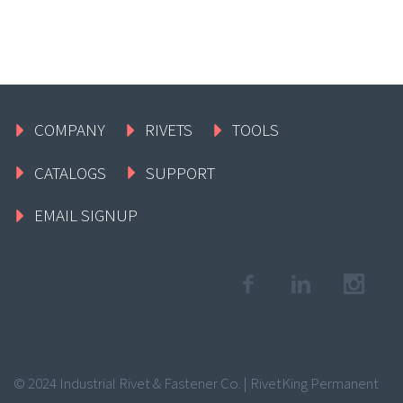
COMPANY
RIVETS
TOOLS
CATALOGS
SUPPORT
EMAIL SIGNUP
© 2024 Industrial Rivet & Fastener Co. | RivetKing Permanent