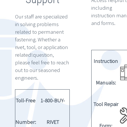
Access helpful 
including
instruction man
Our staff are specialized
and forms.
in solving problems
related to permanent
fastening. Whether a
rivet, tool, or application
related!question,
Instruction
please feel free to reach
out to our seasoned
engineers.
Manuals:
Toll-Free
1-800-BUY-
Tool Repair
Number:
RIVET
Form: