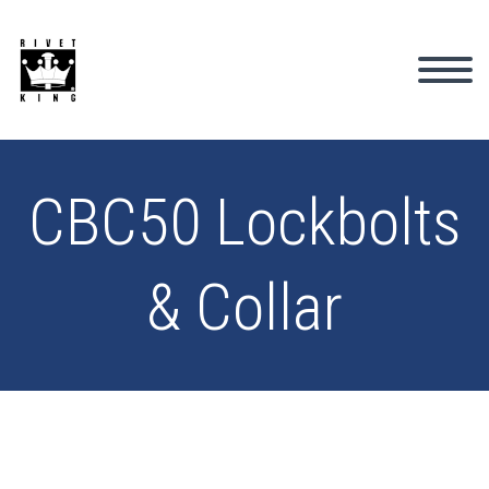
CBC50 Lockbolts
& Collar