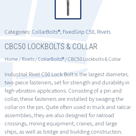
Categories:
CollarBolts®
,
FixedGrip C50
,
Rivets
CBC50 LOCKBOLTS & COLLAR
Home
/
Rivets
/
CollarBolts®
/ CBC50 Lockbolts & Collar
Industrial Rivet C50 Lock Bolt is the largest diameter,
two-piece fasteners, set for strength and durability in
high vibration applications. Consisting of a pin and
collar, these fasteners are installed by swaging the
collar on the pin. Quite often used in truck and railcar
assemblies, they are also designed for railroad
crossings, mining equipment, cranes, and large
ships, as well as bridge and building construction.