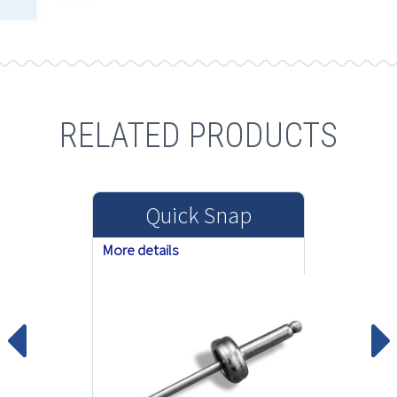
RELATED PRODUCTS
Quick Snap
More details