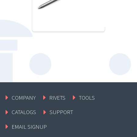
COMPANY
RIVETS
TOOLS
CATALOGS
SUPPORT
EMAIL SIGNUP