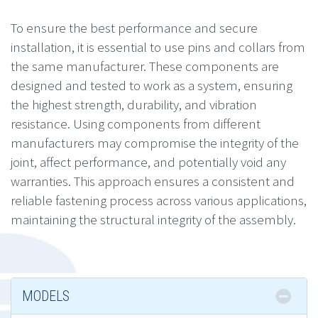
To ensure the best performance and secure
installation, it is essential to use pins and collars from
the same manufacturer. These components are
designed and tested to work as a system, ensuring
the highest strength, durability, and vibration
resistance. Using components from different
manufacturers may compromise the integrity of the
joint, affect performance, and potentially void any
warranties. This approach ensures a consistent and
reliable fastening process across various applications,
maintaining the structural integrity of the assembly.
MODELS