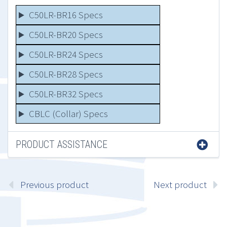
C50LR-BR16 Specs
C50LR-BR20 Specs
C50LR-BR24 Specs
C50LR-BR28 Specs
C50LR-BR32 Specs
CBLC (Collar) Specs
PRODUCT ASSISTANCE
Previous product
Next product