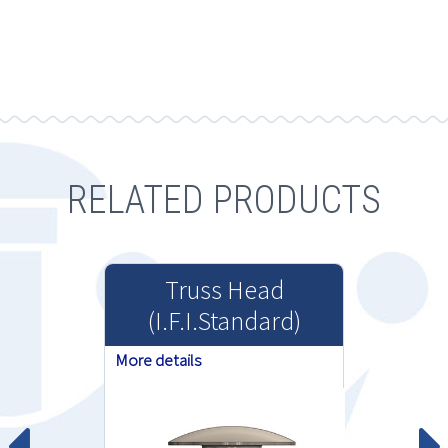
RELATED PRODUCTS
Truss Head
(I.F.I.Standard)
More details