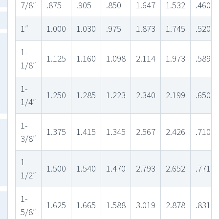
7/8″
.875
.905
.850
1.647
1.532
.460
1″
1.000
1.030
.975
1.873
1.745
.520
1-
1.125
1.160
1.098
2.114
1.973
.589
1/8″
1-
1.250
1.285
1.223
2.340
2.199
.650
1/4″
1-
1.375
1.415
1.345
2.567
2.426
.710
3/8″
1-
1.500
1.540
1.470
2.793
2.652
.771
1/2″
1-
1.625
1.665
1.588
3.019
2.878
.831
5/8″