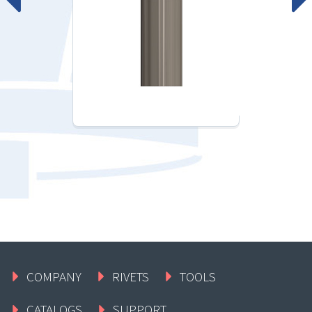
COMPANY
RIVETS
TOOLS
CATALOGS
SUPPORT