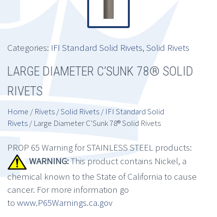
Categories:
IFI Standard Solid Rivets
,
Solid Rivets
LARGE DIAMETER C’SUNK 78® SOLID
RIVETS
Home
/
Rivets
/
Solid Rivets
/
IFI Standard Solid
Rivets
/ Large Diameter C’Sunk 78® Solid Rivets
PROP 65 Warning for STAINLESS STEEL products:
WARNING:
This product contains Nickel, a
chemical known to the State of California to cause
cancer. For more information go
to
www.P65Warnings.ca.gov