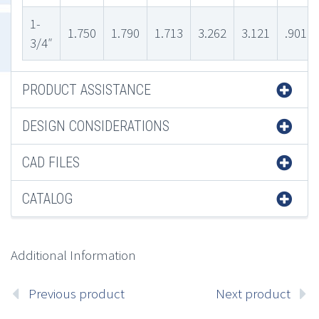
1-
1.750
1.790
1.713
3.262
3.121
.901
3/4″
PRODUCT ASSISTANCE
DESIGN CONSIDERATIONS
CAD FILES
CATALOG
Additional Information
Previous product
Next product