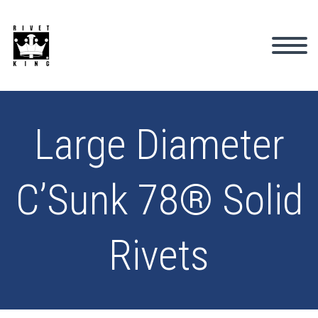
Large Diameter
C’Sunk 78® Solid
Rivets