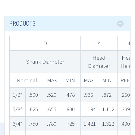
PRODUCTS
D
A
H
Head
Head
Shank Diameter
Diameter
Heigh
Nominal
MAX
MIN
MAX
MIN
REF
1/2″
.500
.520
.478
.936
.872
.260
5/8″
.625
.655
.600
1.194
1.112
.339
3/4″
.750
.780
.725
1.421
1.322
.400