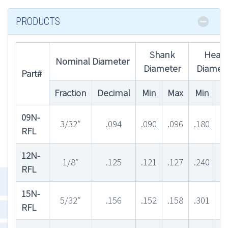
PRODUCTS
Shank
Head
Nominal Diameter
Diameter
Diamet
Part#
Fraction
Decimal
Min
Max
Min
M
09N-
3/32″
.094
.090
.096
.180
.
RFL
12N-
1/8″
.125
.121
.127
.240
.
RFL
15N-
5/32″
.156
.152
.158
.301
.
RFL