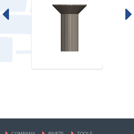
COMPANY
RIVETS
TOOLS