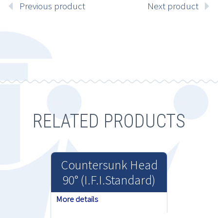
Previous product
Next product
RELATED PRODUCTS
Countersunk Head
90° (I.F.I.Standard)
More details