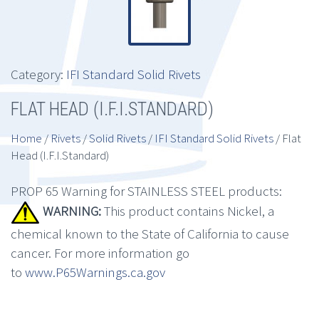
Category:
IFI Standard Solid Rivets
FLAT HEAD (I.F.I.STANDARD)
Home
/
Rivets
/
Solid Rivets
/
IFI Standard Solid Rivets
/ Flat
Head (I.F.I.Standard)
PROP 65 Warning for STAINLESS STEEL products:
WARNING:
This product contains Nickel, a
chemical known to the State of California to cause
cancer. For more information go
to
www.P65Warnings.ca.gov