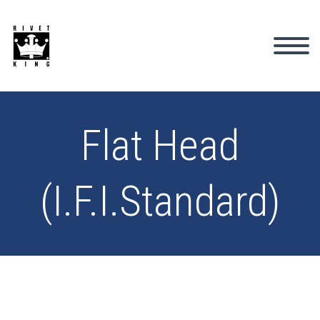
Flat Head
(I.F.I.Standard)