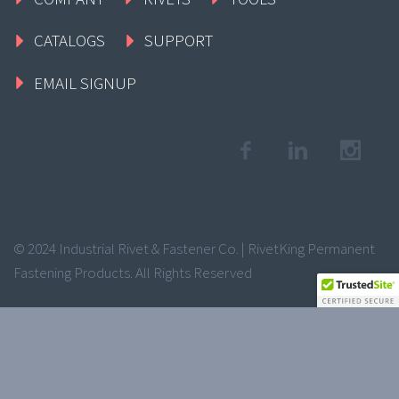
CATALOGS
SUPPORT
EMAIL SIGNUP
© 2024 Industrial Rivet & Fastener Co. | RivetKing Permanent
Fastening Products. All Rights Reserved