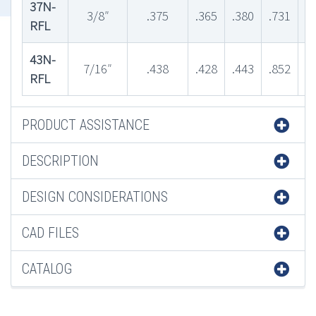
37N-
3/8″
.375
.365
.380
.731
.
RFL
43N-
7/16″
.438
.428
.443
.852
.
RFL
PRODUCT ASSISTANCE
DESCRIPTION
DESIGN CONSIDERATIONS
CAD FILES
CATALOG