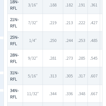
18N-
3/16″
.188
.182
.191
.361
.
RFL
21N-
7/32″
.219
.213
.222
.427
.
RFL
25N-
1/4″
.250
.244
.253
.485
.
RFL
28N-
9/32″
.281
.273
.285
.545
.
RFL
31N-
5/16″
.313
.305
.317
.607
.
RFL
34N-
11/32″
.344
.336
.348
.667
.
RFL