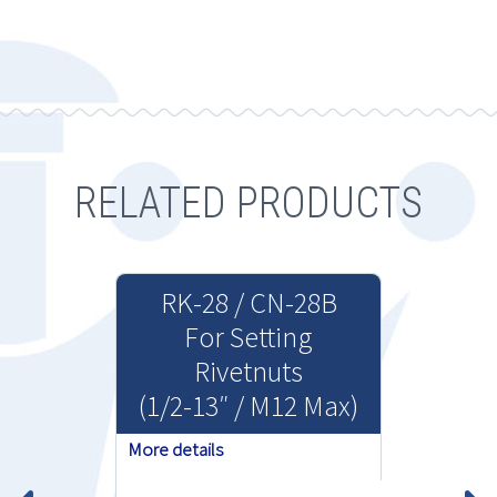
RELATED PRODUCTS
RK-28 / CN-28B
For Setting
Rivetnuts
(1/2-13″ / M12 Max)
More details