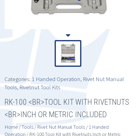
Categories:
1 Handed Operation
,
Rivet Nut Manual
Tools
,
Rivetnut Tool Kits
RK-100 <BR>TOOL KIT WITH RIVETNUTS
<BR>INCH OR METRIC INCLUDED
Home
/
Tools
/
Rivet Nut Manual Tools
/
1 Handed
Operation
/ RK-100 Tool Kit with Rivetnuts Inch or Metric