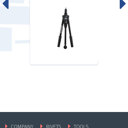
COMPANY
RIVETS
TOOLS