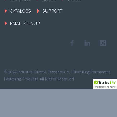
CATALOGS
SUPPORT
EMAIL SIGNUP
© 2024 Industrial Rivet & Fastener Co. | RivetKing Permanent
Fastening Products. All Rights Reserved