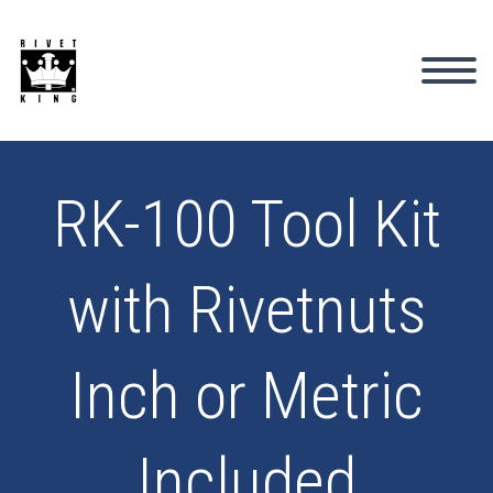
RK-100 Tool Kit
with Rivetnuts
Inch or Metric
Included