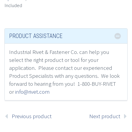
Included
PRODUCT ASSISTANCE
Industrial Rivet & Fastener Co.
can h
elp you
select the right product or tool for your
application.
Please contact
our experienced
Product Specialists
with any questions. We look
forward to hearing from you! 1-800-BUY-RIVET
or
info@rivet.com
Previous product
Next product