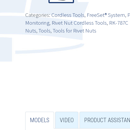
Categories:
Cordless Tools
,
FreeSet® System
,
P
Monitoring
,
Rivet Nut Cordless Tools
,
RK-787C 
Nuts
,
Tools
,
Tools for Rivet Nuts
MODELS
VIDEO
PRODUCT ASSISTA