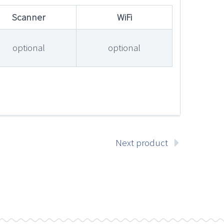
Scanner
WiFi
optional
optional
Next product