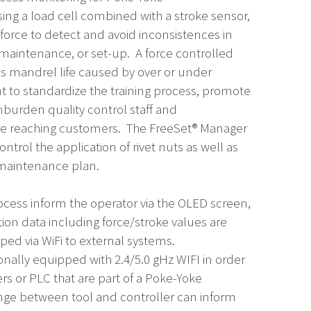
ing a load cell combined with a stroke sensor,
n force to detect and avoid inconsistences in
 maintenance, or set-up. A force controlled
s mandrel life caused by over or under
to standardize the training process, promote
burden quality control staff and
re reaching customers. The FreeSet® Manager
ntrol the application of rivet nuts as well as
 maintenance plan.
rocess inform the operator via the OLED screen,
ation data including force/stroke values are
pped via WiFi to external systems.
nally equipped with 2.4/5.0 gHz WIFI in order
s or PLC that are part of a Poke-Yoke
e between tool and controller can inform