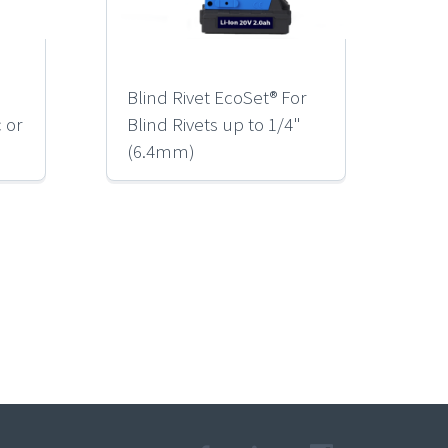
Blind Rivet EcoSet® For
RK
c or
Blind Rivets up to 1/4"
Ba
(6.4mm)
Ri
(M