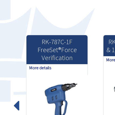
RK-787C-1F
RK
FreeSet®Force
& 1
Verification
More
More details