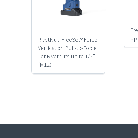
Fre
up
RivetNut FreeSet® Force
Verification Pull-to-Force
For Rivetnuts up to 1/2"
(M12)