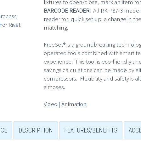
fixtures to open/close, mark an item for
BARCODE READER:
All RK-787-3 model
rocess
reader for; quick set up, a change in t
For Rivet
matching.
FreeSet® is a groundbreaking technolog
operated tools combined with smart tech
experience. This tool is eco-friendly 
savings calculations can be made by e
compressors. Flexibility and safety is 
airhoses.
Video | Animation
NCE
DESCRIPTION
FEATURES/BENEFITS
ACC