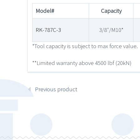
Model#
Capacity
RK-787C-3
3/8″/M10*
*Tool capacity is subject to max force value.
**Limited warranty above 4500 lbf (20kN)
Previous product