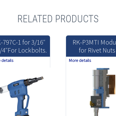
RELATED PRODUCTS
-797C-1 for 3/16″
RK-P3MTI Modu
/4″For Lockbolts.
for Rivet Nuts
 details
More details