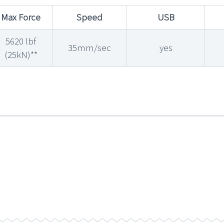
Max Force
Speed
USB
5620 lbf
35mm/sec
yes
(25kN)**