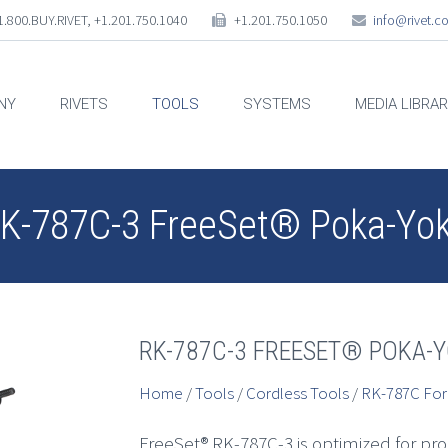
.800.BUY.RIVET, +1.201.750.1040
+1.201.750.1050
info@rivet.
NY
RIVETS
TOOLS
SYSTEMS
MEDIA LIBRA
K-787C-3 FreeSet® Poka-Yo
RK-787C-3 FREESET® POKA-
Home
/
Tools
/
Cordless Tools
/
RK-787C For
FreeSet® RK-787C-3 is optimized for pr