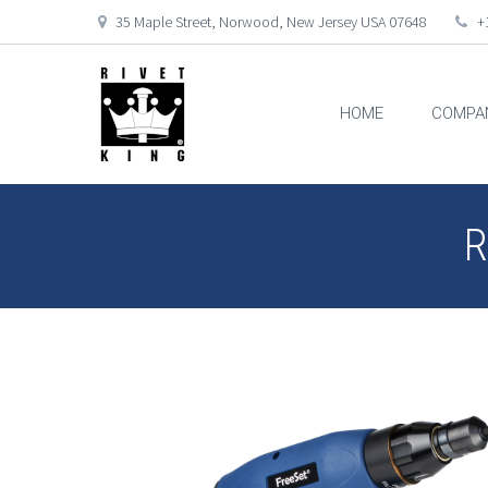
35 Maple Street, Norwood, New Jersey USA 07648
+1
HOME
COMPA
R