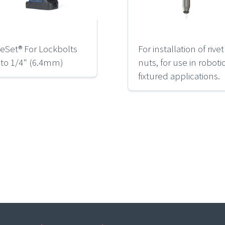
eSet® For Lockbolts
For installation of rivet
 to 1/4" (6.4mm)
nuts, for use in roboti
fixtured applications.