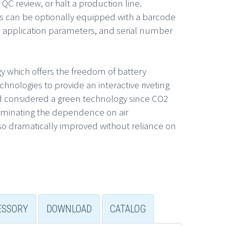
 QC review, or halt a production line.
s can be optionally equipped with a barcode
he application parameters, and serial number
y which offers the freedom of battery
nologies to provide an interactive riveting
and considered a green technology since CO2
liminating the dependence on air
also dramatically improved without reliance on
ESSORY
DOWNLOAD
CATALOG