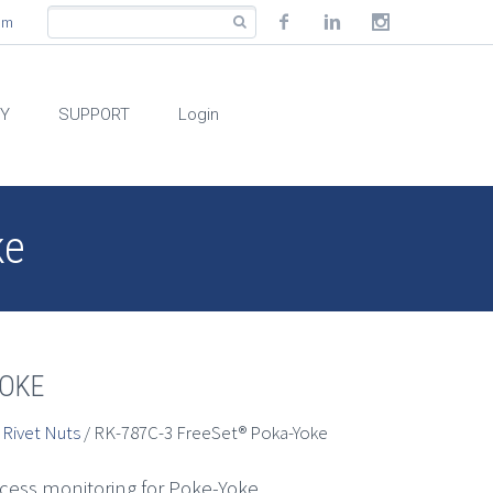
com
RY
SUPPORT
Login
ke
YOKE
 Rivet Nuts
/ RK-787C-3 FreeSet® Poka-Yoke
ocess monitoring for Poke-Yoke