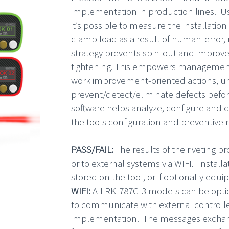
implementation in production lines. Us
it’s possible to measure the installatio
clamp load as a result of human-error,
strategy prevents spin-out and improve
tightening. This empowers management 
work improvement-oriented actions, un
prevent/detect/eliminate defects befo
software helps analyze, configure and co
the tools configuration and preventive
PASS/FAIL:
The results of the riveting p
or to external systems via WIFI. Install
stored on the tool, or if optionally equi
WIFI:
All RK-787C-3 models can be optio
to communicate with external controller
implementation. The messages exchang